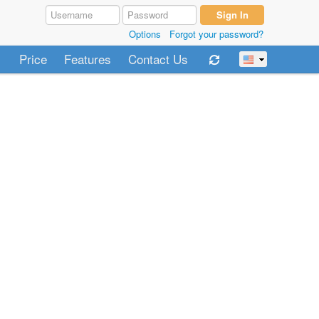
Options
Forgot your password?
Price
Features
Contact Us