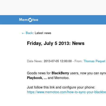
← Back
: Latest news
Friday, July 5 2013: News
Date
News
:
2013-07-05 12:00:00
-
From:
Thomas Pequet
Goods news for
BlackBerry
users, now you can sync
Playbook, ...
and Memotoo.
Just follow this link and configure your phone:
https://www.memotoo.com/how-to-sync-your-blackbe