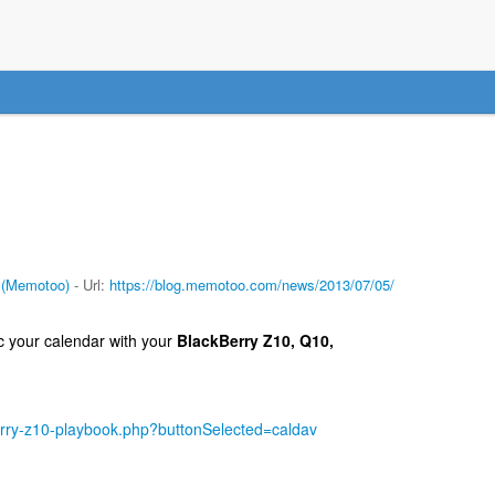
 (Memotoo)
- Url:
https://blog.memotoo.com/news/2013/07/05/
 your calendar with your
BlackBerry Z10, Q10,
rry-z10-playbook.php?buttonSelected=caldav