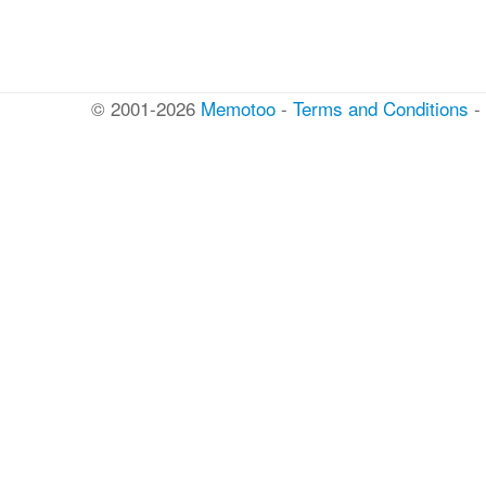
© 2001-2026
Memotoo
-
Terms and Conditions
-