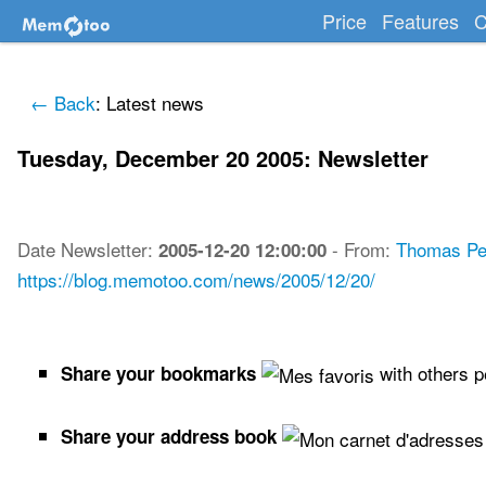
Price
Features
C
← Back
: Latest news
Tuesday, December 20 2005: Newsletter
Date
Newsletter
:
-
From:
Thomas Pe
2005-12-20 12:00:00
https://blog.memotoo.com/news/2005/12/20/
with others 
Share your bookmarks
Share your address book