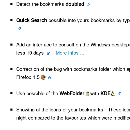
Detect the bookmarks
doubled
possible into yours bookmarks by typ
Quick Search
Add an interface to consult on the Windows desktop
less 10 days
-
More infos ...
Correction of the bug with bookmarks folder which a
Firefox 1.5
Use possible of the
with
WebFolder
KDE
Showing of the icons of your bookmarks - These ic
night compared to the favourites which were modifie