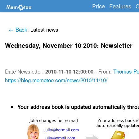
Price
Features
C
← Back
: Latest news
Wednesday, November 10 2010: Newsletter
Date
Newsletter
:
-
From:
Thomas Pe
2010-11-10 12:00:00
https://blog.memotoo.com/news/2010/11/10/
Your address book is updated automatically throu