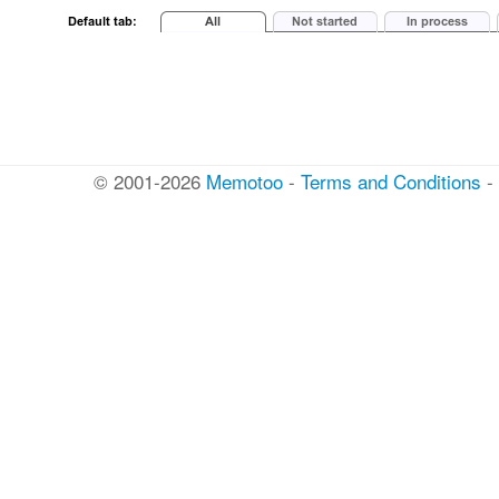
© 2001-2026
Memotoo
-
Terms and Conditions
-