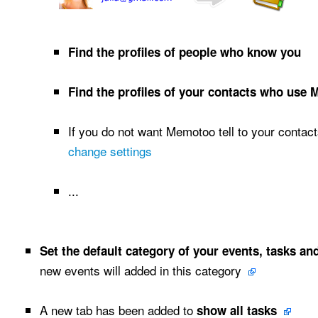
Find the profiles of people who know you
Find the profiles of your contacts who use
If you do not want Memotoo tell to your contact
change settings
...
Set the default category of your events, tasks an
new events will added in this category
A new tab has been added to
show all tasks