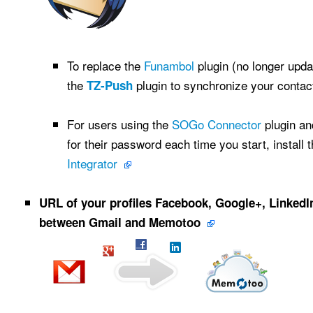
To replace the
Funambol
plugin (no longer upd
the
plugin to synchronize your conta
TZ-Push
For users using the
SOGo Connector
plugin an
for their password each time you start, install 
Integrator
URL of your profiles Facebook, Google+, LinkedIn,
between Gmail and Memotoo