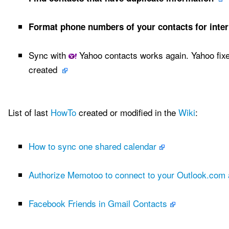
Format phone numbers of your contacts for inter
Sync with
Yahoo contacts works again. Yahoo fixe
created
List of last
HowTo
created or modified in the
Wiki
:
How to sync one shared calendar
Authorize Memotoo to connect to your Outlook.com
Facebook Friends in Gmail Contacts