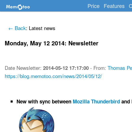
Price
Features
C
← Back
: Latest news
Monday, May 12 2014: Newsletter
Date
Newsletter
:
-
From:
Thomas Pe
2014-05-12 17:17:00
https://blog.memotoo.com/news/2014/05/12/
New with sync between
Mozilla Thunderbird
and