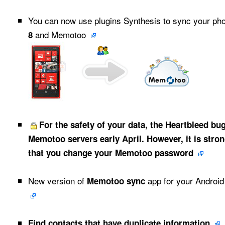
You can now use plugins Synthesis to sync your p
and Memotoo
8
For the safety of your data, the Heartbleed bu
Memotoo servers early April. However, it is str
that you change your Memotoo password
New version of
app for your Androi
Memotoo sync
Find contacts that have duplicate information