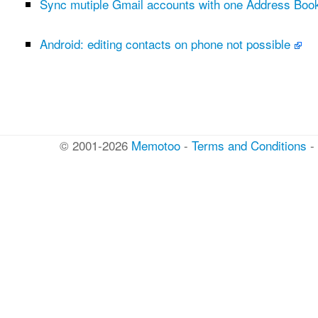
Sync mutiple Gmail accounts with one Address Bo
Android: editing contacts on phone not possible
© 2001-2026
Memotoo
-
Terms and Conditions
-