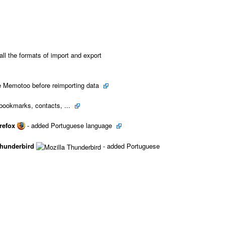
all the formats of import and export
e Memotoo before reimporting data
bookmarks, contacts, ...
refox
- added Portuguese language
Thunderbird
- added Portuguese