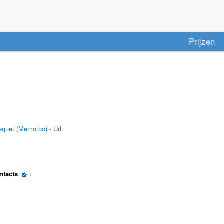
Prijzen
quet (Memotoo)
- Url:
ntacts
: