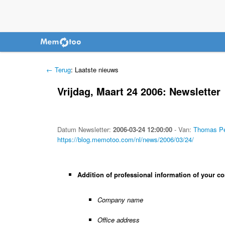
← Terug
: Laatste nieuws
Vrijdag, Maart 24 2006: Newsletter
Datum
Newsletter
:
2006-03-24 12:00:00
-
Van:
Thomas Pe
https://blog.memotoo.com/nl/news/2006/03/24/
Addition of professional information of your co
Company name
Office address