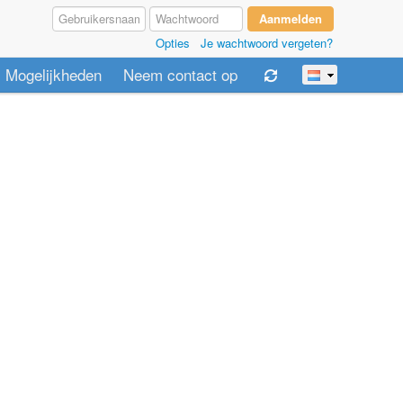
Opties
Je wachtwoord vergeten?
Mogelijkheden
Neem contact op