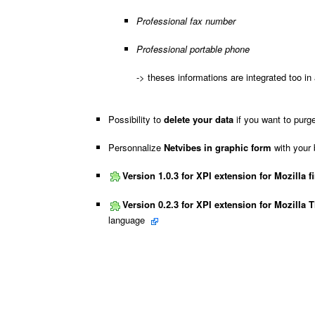
Professional fax number
Professional portable phone
-> theses informations are integrated too in 
Possibility to
delete your data
if you want to purg
Personnalize
Netvibes in graphic form
with your 
Version 1.0.3 for XPI extension for Mozilla fi
Version 0.2.3 for XPI extension for Mozilla 
language