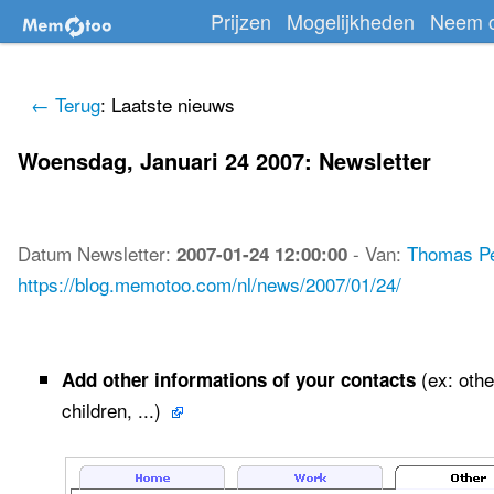
Prijzen
Mogelijkheden
Neem c
← Terug
: Laatste nieuws
Woensdag, Januari 24 2007: Newsletter
Datum
Newsletter
:
-
Van:
Thomas P
2007-01-24 12:00:00
https://blog.memotoo.com/nl/news/2007/01/24/
(ex: othe
Add other informations of your contacts
children, ...)