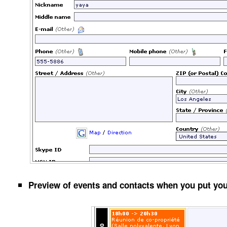
Preview of events and contacts when you put yo