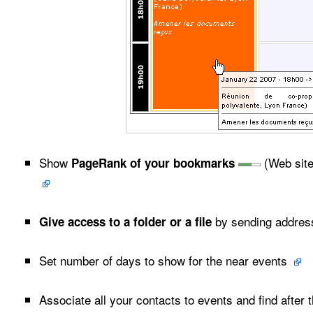
Show
(Web site
PageRank of your bookmarks
by sending address
Give access to a folder or a file
Set number of days to show for the near events
Associate all your contacts to events and find after t