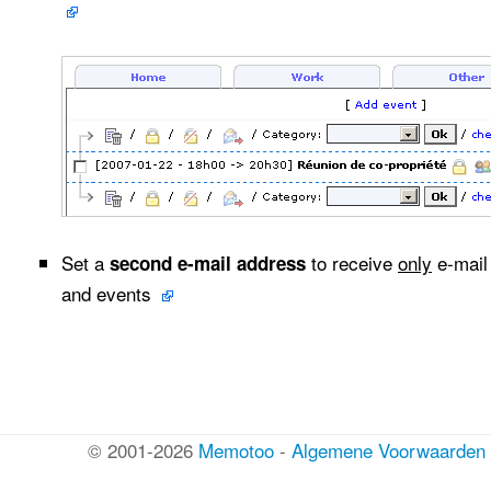
Set a
to receive
only
e-mail 
second e-mail address
and events
© 2001-2026
Memotoo
-
Algemene Voorwaarden