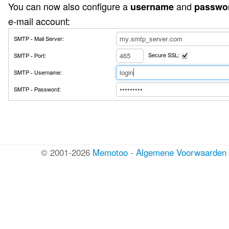
You can now also configure a
and
username
passwo
e-mail account:
© 2001-2026
Memotoo
-
Algemene Voorwaarden