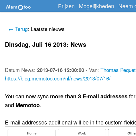
Prijzen
Mogelijkheden
Neem c
← Terug
: Laatste nieuws
Dinsdag, Juli 16 2013: News
Datum
News
:
-
Van:
Thomas Pequet
2013-07-16 12:00:00
https://blog.memotoo.com/nl/news/2013/07/16/
You can now sync
for
more than 3 E-mail addresses
and
.
Memotoo
E-mail addresses additional will be in the custom fields