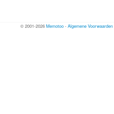
© 2001-2026
Memotoo
-
Algemene Voorwaarden