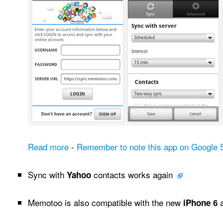
Read more
-
Remember to note this app on Google S
Sync with
contacts works again
Yahoo
Memotoo is also compatible with the new
iPhone 6