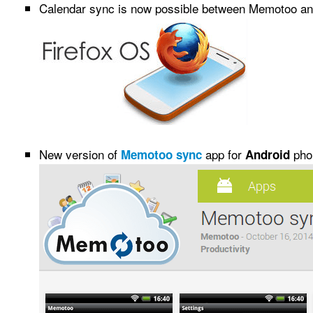
Calendar sync is now possible between Memotoo a
New version of
app for
phon
Memotoo sync
Android