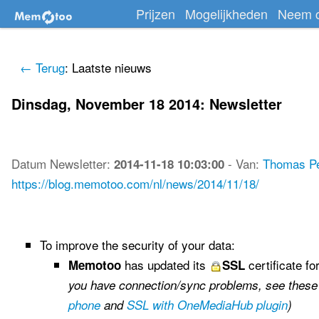
Prijzen
Mogelijkheden
Neem c
← Terug
: Laatste nieuws
Dinsdag, November 18 2014: Newsletter
Datum
Newsletter
:
-
Van:
Thomas P
2014-11-18 10:03:00
https://blog.memotoo.com/nl/news/2014/11/18/
To improve the security of your data:
has updated its
certificate fo
Memotoo
SSL
you have connection/sync problems, see these
phone
and
SSL with OneMediaHub plugin
)