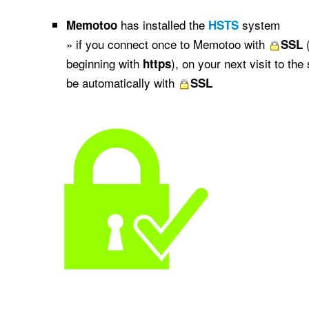
has installed the
system
Memotoo
HSTS
» if you connect once to Memotoo with
(
SSL
beginning with
), on your next visit to the
https
be automatically with
SSL